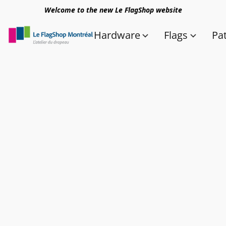
Welcome to the new Le FlagShop website
Hardware
Flags
Pa