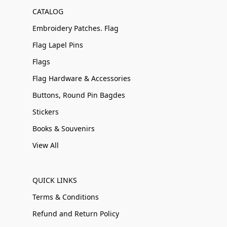
CATALOG
Embroidery Patches. Flag
Flag Lapel Pins
Flags
Flag Hardware & Accessories
Buttons, Round Pin Bagdes
Stickers
Books & Souvenirs
View All
QUICK LINKS
Terms & Conditions
Refund and Return Policy