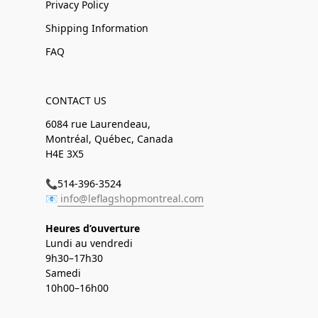
Privacy Policy
Shipping Information
FAQ
CONTACT US
6084 rue Laurendeau,
Montréal, Québec, Canada
H4E 3X5
📞514-396-3524
📧
info@leflagshopmontreal.com
Heures d’ouverture
Lundi au vendredi
9h30–17h30
Samedi
10h00–16h00