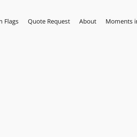
 Flags
Quote Request
About
Moments in