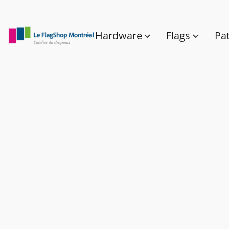
Hardware
Flags
Pa