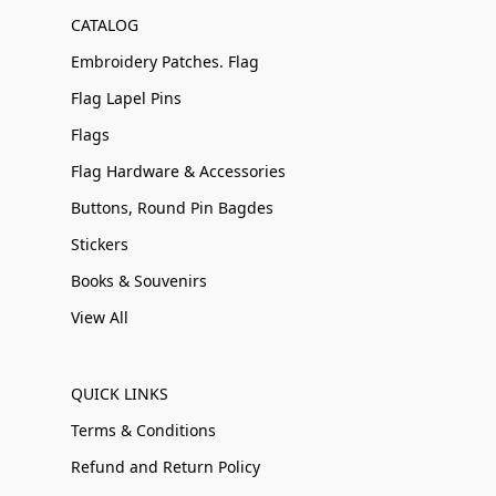
CATALOG
Embroidery Patches. Flag
Flag Lapel Pins
Flags
Flag Hardware & Accessories
Buttons, Round Pin Bagdes
Stickers
Books & Souvenirs
View All
QUICK LINKS
Terms & Conditions
Refund and Return Policy