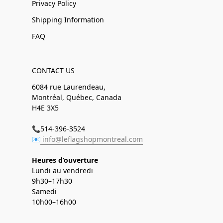
Privacy Policy
Shipping Information
FAQ
CONTACT US
6084 rue Laurendeau,
Montréal, Québec, Canada
H4E 3X5
📞514-396-3524
📧
info@leflagshopmontreal.com
Heures d’ouverture
Lundi au vendredi
9h30–17h30
Samedi
10h00–16h00