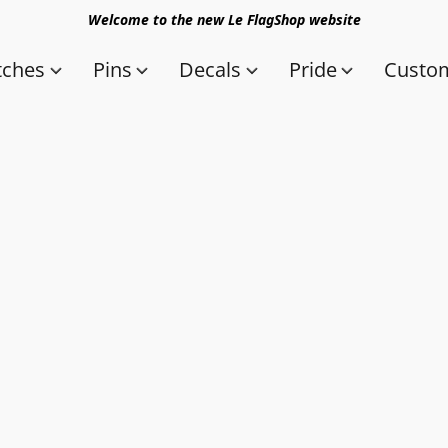
Welcome to the new Le FlagShop website
tches
Pins
Decals
Pride
Custom