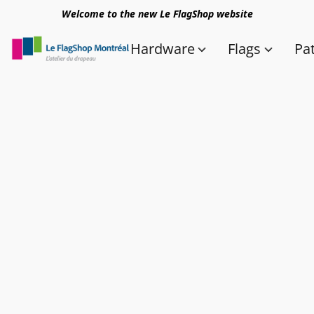
Welcome to the new Le FlagShop website
Hardware
Flags
Pa