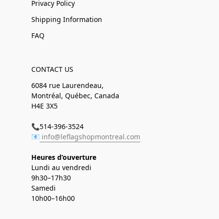
Privacy Policy
Shipping Information
FAQ
CONTACT US
6084 rue Laurendeau,
Montréal, Québec, Canada
H4E 3X5
📞514-396-3524
📧
info@leflagshopmontreal.com
Heures d’ouverture
Lundi au vendredi
9h30–17h30
Samedi
10h00–16h00