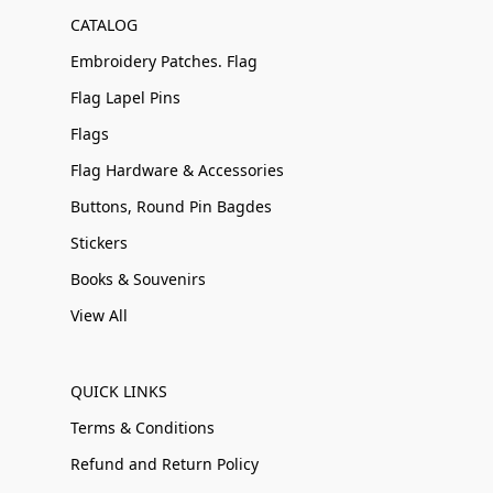
CATALOG
Embroidery Patches. Flag
Flag Lapel Pins
Flags
Flag Hardware & Accessories
Buttons, Round Pin Bagdes
Stickers
Books & Souvenirs
View All
QUICK LINKS
Terms & Conditions
Refund and Return Policy