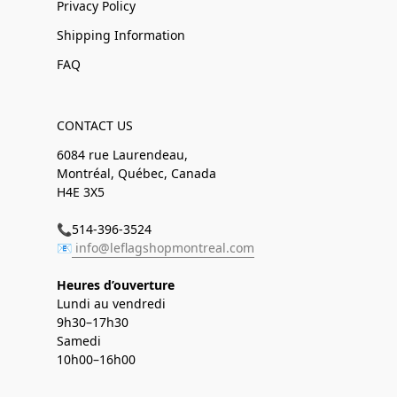
Privacy Policy
Shipping Information
FAQ
CONTACT US
6084 rue Laurendeau,
Montréal, Québec, Canada
H4E 3X5
📞514-396-3524
📧
info@leflagshopmontreal.com
Heures d’ouverture
Lundi au vendredi
9h30–17h30
Samedi
10h00–16h00