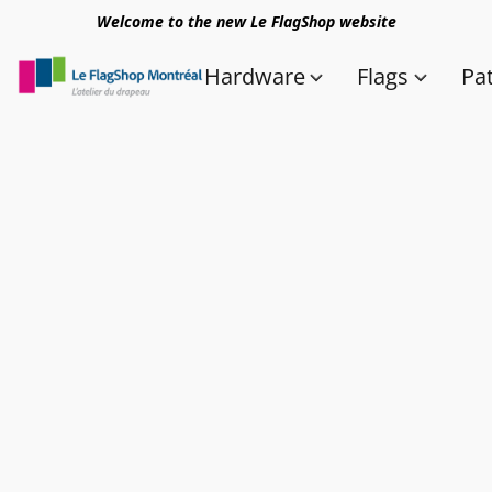
Welcome to the new Le FlagShop website
Hardware
Flags
Pa