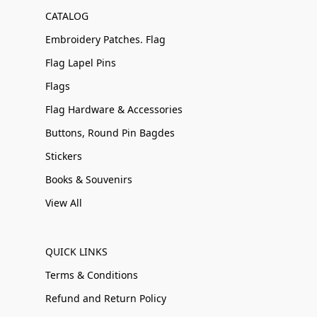
CATALOG
Embroidery Patches. Flag
Flag Lapel Pins
Flags
Flag Hardware & Accessories
Buttons, Round Pin Bagdes
Stickers
Books & Souvenirs
View All
QUICK LINKS
Terms & Conditions
Refund and Return Policy