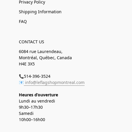
Privacy Policy
Shipping Information
FAQ
CONTACT US
6084 rue Laurendeau,
Montréal, Québec, Canada
H4E 3X5
📞514-396-3524
📧
info@leflagshopmontreal.com
Heures d’ouverture
Lundi au vendredi
9h30–17h30
Samedi
10h00–16h00