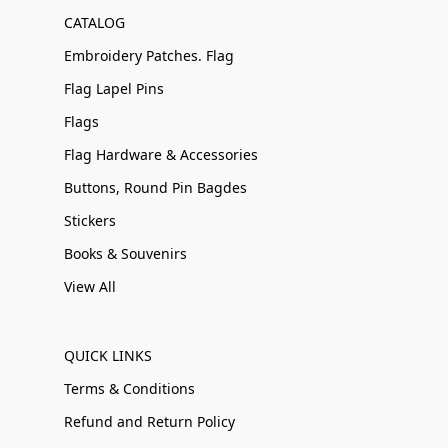
CATALOG
Embroidery Patches. Flag
Flag Lapel Pins
Flags
Flag Hardware & Accessories
Buttons, Round Pin Bagdes
Stickers
Books & Souvenirs
View All
QUICK LINKS
Terms & Conditions
Refund and Return Policy