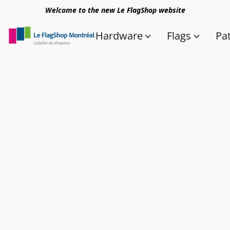
Welcome to the new Le FlagShop website
Hardware
Flags
Pa