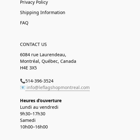
Privacy Policy
Shipping Information
FAQ
CONTACT US
6084 rue Laurendeau,
Montréal, Québec, Canada
H4E 3X5
📞514-396-3524
📧
info@leflagshopmontreal.com
Heures d’ouverture
Lundi au vendredi
9h30–17h30
Samedi
10h00–16h00