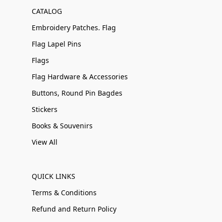
CATALOG
Embroidery Patches. Flag
Flag Lapel Pins
Flags
Flag Hardware & Accessories
Buttons, Round Pin Bagdes
Stickers
Books & Souvenirs
View All
QUICK LINKS
Terms & Conditions
Refund and Return Policy