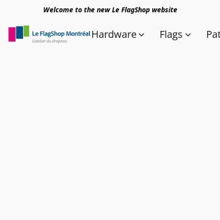
Welcome to the new Le FlagShop website
Hardware
Flags
Pa