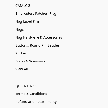
CATALOG
Embroidery Patches. Flag
Flag Lapel Pins
Flags
Flag Hardware & Accessories
Buttons, Round Pin Bagdes
Stickers
Books & Souvenirs
View All
QUICK LINKS
Terms & Conditions
Refund and Return Policy