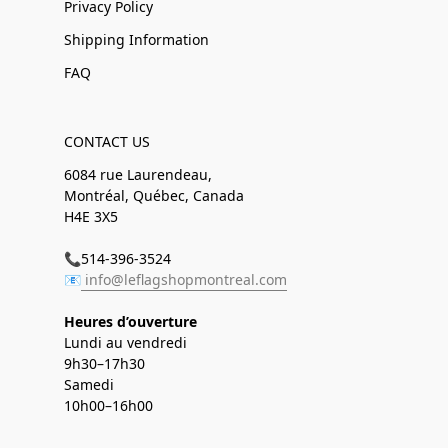
Privacy Policy
Shipping Information
FAQ
CONTACT US
6084 rue Laurendeau,
Montréal, Québec, Canada
H4E 3X5
📞514-396-3524
📧
info@leflagshopmontreal.com
Heures d’ouverture
Lundi au vendredi
9h30–17h30
Samedi
10h00–16h00