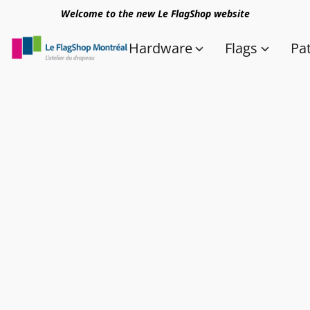
Welcome to the new Le FlagShop website
Hardware
Flags
Pa