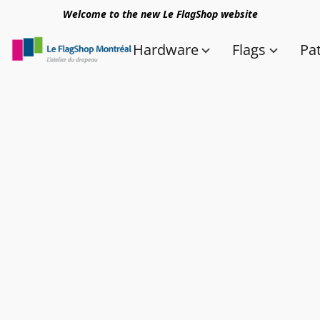
Welcome to the new Le FlagShop website
Hardware
Flags
Pa