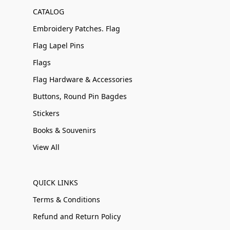
CATALOG
Embroidery Patches. Flag
Flag Lapel Pins
Flags
Flag Hardware & Accessories
Buttons, Round Pin Bagdes
Stickers
Books & Souvenirs
View All
QUICK LINKS
Terms & Conditions
Refund and Return Policy