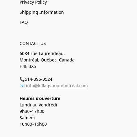
Privacy Policy
Shipping Information
FAQ
CONTACT US
6084 rue Laurendeau,
Montréal, Québec, Canada
H4E 3X5
📞514-396-3524
📧
info@leflagshopmontreal.com
Heures d’ouverture
Lundi au vendredi
9h30–17h30
Samedi
10h00–16h00