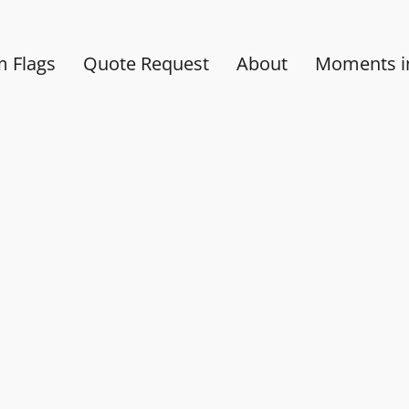
 Flags
Quote Request
About
Moments in