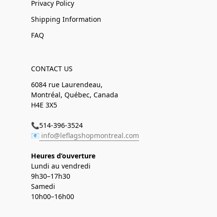
Privacy Policy
Shipping Information
FAQ
CONTACT US
6084 rue Laurendeau,
Montréal, Québec, Canada
H4E 3X5
📞514-396-3524
📧
info@leflagshopmontreal.com
Heures d’ouverture
Lundi au vendredi
9h30–17h30
Samedi
10h00–16h00