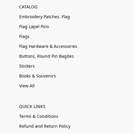
CATALOG
Embroidery Patches. Flag
Flag Lapel Pins
Flags
Flag Hardware & Accessories
Buttons, Round Pin Bagdes
Stickers
Books & Souvenirs
View All
QUICK LINKS
Terms & Conditions
Refund and Return Policy