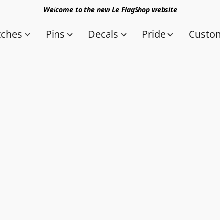
Welcome to the new Le FlagShop website
tches
Pins
Decals
Pride
Custom