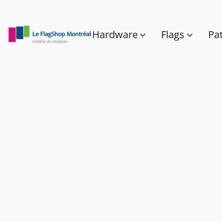
Hardware
Flags
Pa