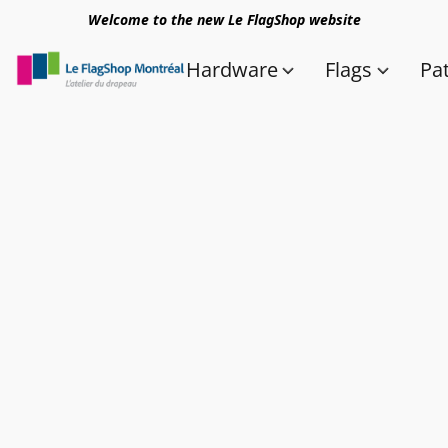
Welcome to the new Le FlagShop website
Hardware
Flags
Pa