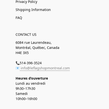
Privacy Policy
Shipping Information
FAQ
CONTACT US
6084 rue Laurendeau,
Montréal, Québec, Canada
H4E 3X5
📞514-396-3524
📧
info@leflagshopmontreal.com
Heures d’ouverture
Lundi au vendredi
9h30–17h30
Samedi
10h00–16h00