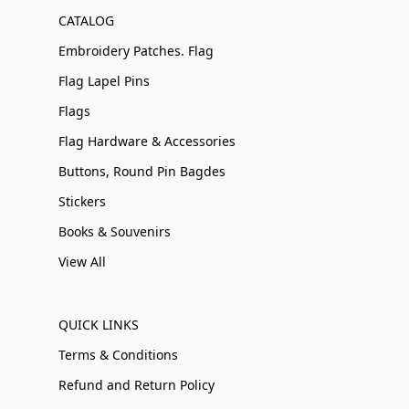
CATALOG
Embroidery Patches. Flag
Flag Lapel Pins
Flags
Flag Hardware & Accessories
Buttons, Round Pin Bagdes
Stickers
Books & Souvenirs
View All
QUICK LINKS
Terms & Conditions
Refund and Return Policy