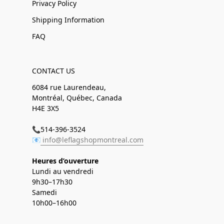
Privacy Policy
Shipping Information
FAQ
CONTACT US
6084 rue Laurendeau,
Montréal, Québec, Canada
H4E 3X5
📞514-396-3524
📧
info@leflagshopmontreal.com
Heures d’ouverture
Lundi au vendredi
9h30–17h30
Samedi
10h00–16h00