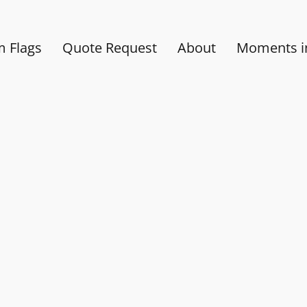
 Flags
Quote Request
About
Moments in