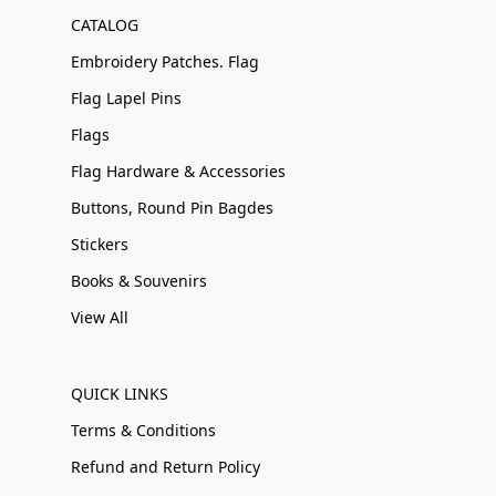
CATALOG
Embroidery Patches. Flag
Flag Lapel Pins
Flags
Flag Hardware & Accessories
Buttons, Round Pin Bagdes
Stickers
Books & Souvenirs
View All
QUICK LINKS
Terms & Conditions
Refund and Return Policy