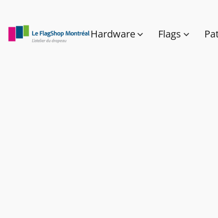
Hardware
Flags
Pa