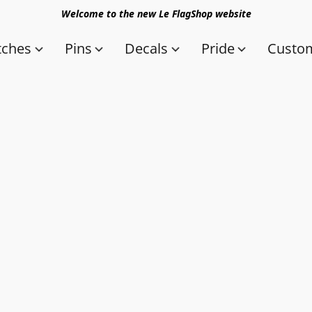
Welcome to the new Le FlagShop website
tches
Pins
Decals
Pride
Custom