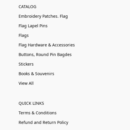
CATALOG
Embroidery Patches. Flag
Flag Lapel Pins
Flags
Flag Hardware & Accessories
Buttons, Round Pin Bagdes
Stickers
Books & Souvenirs
View All
QUICK LINKS
Terms & Conditions
Refund and Return Policy