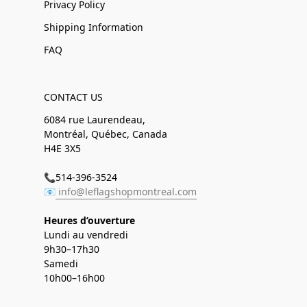
Privacy Policy
Shipping Information
FAQ
CONTACT US
6084 rue Laurendeau,
Montréal, Québec, Canada
H4E 3X5
📞514-396-3524
📧
info@leflagshopmontreal.com
Heures d’ouverture
Lundi au vendredi
9h30–17h30
Samedi
10h00–16h00