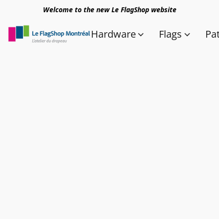
Welcome to the new Le FlagShop website
Hardware
Flags
Pa