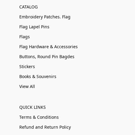
CATALOG
Embroidery Patches. Flag
Flag Lapel Pins
Flags
Flag Hardware & Accessories
Buttons, Round Pin Bagdes
Stickers
Books & Souvenirs
View All
QUICK LINKS
Terms & Conditions
Refund and Return Policy