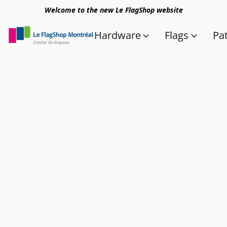
Welcome to the new Le FlagShop website
Hardware
Flags
Pa