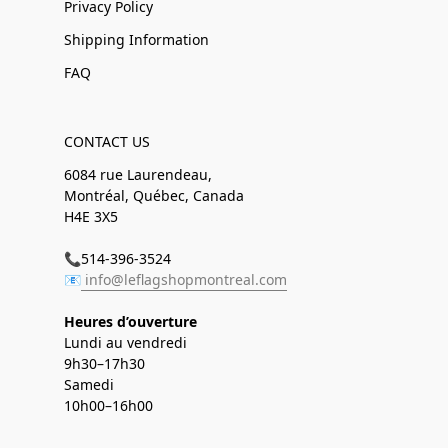
Privacy Policy
Shipping Information
FAQ
CONTACT US
6084 rue Laurendeau,
Montréal, Québec, Canada
H4E 3X5
📞514-396-3524
📧
info@leflagshopmontreal.com
Heures d’ouverture
Lundi au vendredi
9h30–17h30
Samedi
10h00–16h00