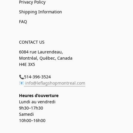
Privacy Policy
Shipping Information
FAQ
CONTACT US
6084 rue Laurendeau,
Montréal, Québec, Canada
H4E 3X5
📞514-396-3524
📧
info@leflagshopmontreal.com
Heures d’ouverture
Lundi au vendredi
9h30–17h30
Samedi
10h00–16h00