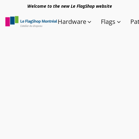
Welcome to the new Le FlagShop website
Hardware
Flags
Pa