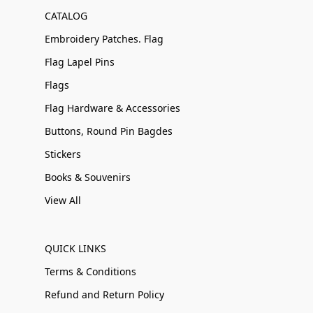
CATALOG
Embroidery Patches. Flag
Flag Lapel Pins
Flags
Flag Hardware & Accessories
Buttons, Round Pin Bagdes
Stickers
Books & Souvenirs
View All
QUICK LINKS
Terms & Conditions
Refund and Return Policy