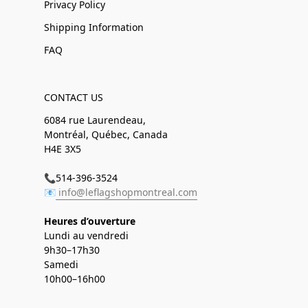
Privacy Policy
Shipping Information
FAQ
CONTACT US
6084 rue Laurendeau,
Montréal, Québec, Canada
H4E 3X5
📞514-396-3524
📧
info@leflagshopmontreal.com
Heures d’ouverture
Lundi au vendredi
9h30–17h30
Samedi
10h00–16h00