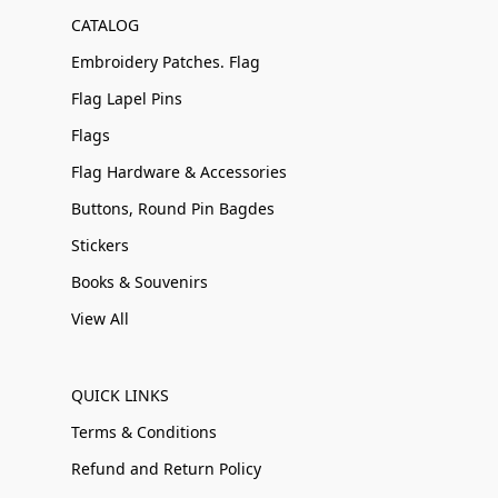
CATALOG
Embroidery Patches. Flag
Flag Lapel Pins
Flags
Flag Hardware & Accessories
Buttons, Round Pin Bagdes
Stickers
Books & Souvenirs
View All
QUICK LINKS
Terms & Conditions
Refund and Return Policy