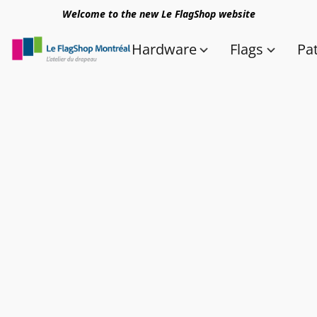
Welcome to the new Le FlagShop website
Hardware
Flags
Pa