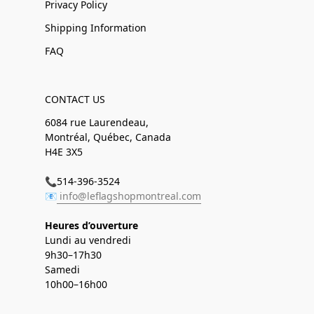
Privacy Policy
Shipping Information
FAQ
CONTACT US
6084 rue Laurendeau,
Montréal, Québec, Canada
H4E 3X5
📞514-396-3524
📧
info@leflagshopmontreal.com
Heures d’ouverture
Lundi au vendredi
9h30–17h30
Samedi
10h00–16h00