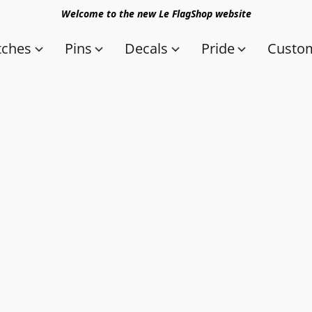
Welcome to the new Le FlagShop website
tches
Pins
Decals
Pride
Custom