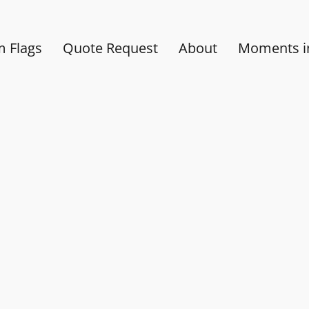
 Flags
Quote Request
About
Moments in