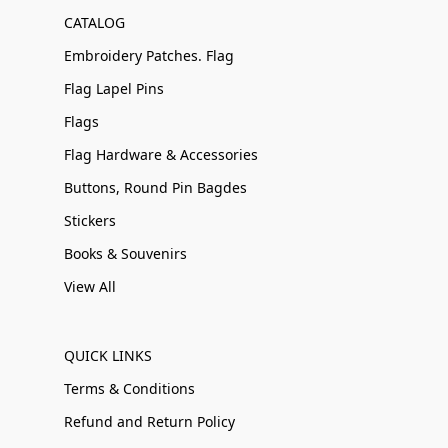
CATALOG
Embroidery Patches. Flag
Flag Lapel Pins
Flags
Flag Hardware & Accessories
Buttons, Round Pin Bagdes
Stickers
Books & Souvenirs
View All
QUICK LINKS
Terms & Conditions
Refund and Return Policy