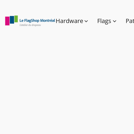
Hardware
Flags
Pa