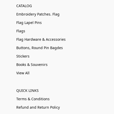
CATALOG
Embroidery Patches. Flag
Flag Lapel Pins
Flags
Flag Hardware & Accessories
Buttons, Round Pin Bagdes
Stickers
Books & Souvenirs
View All
QUICK LINKS
Terms & Conditions
Refund and Return Policy