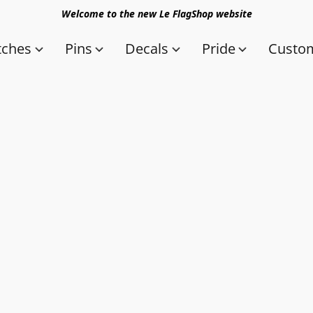
Welcome to the new Le FlagShop website
tches
Pins
Decals
Pride
Custom