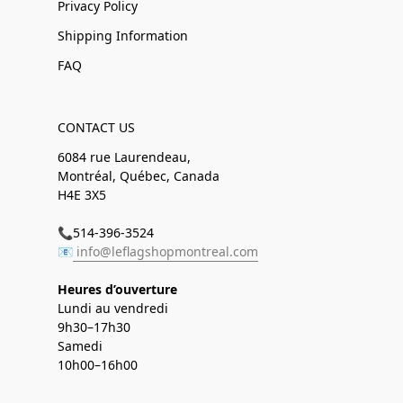
Privacy Policy
Shipping Information
FAQ
CONTACT US
6084 rue Laurendeau,
Montréal, Québec, Canada
H4E 3X5
📞514-396-3524
📧
info@leflagshopmontreal.com
Heures d’ouverture
Lundi au vendredi
9h30–17h30
Samedi
10h00–16h00