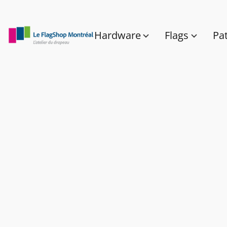
Hardware
Flags
Pa