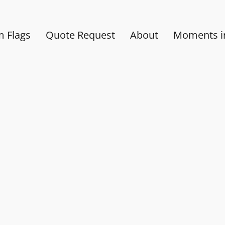
 Flags
Quote Request
About
Moments in