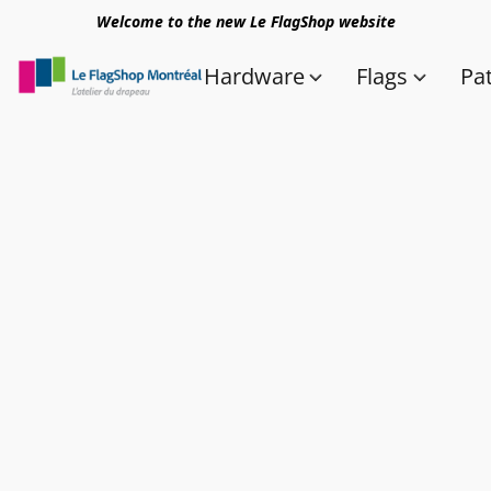
Welcome to the new Le FlagShop website
Hardware
Flags
Pa