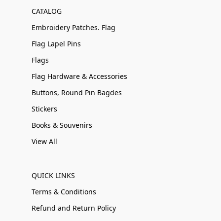
CATALOG
Embroidery Patches. Flag
Flag Lapel Pins
Flags
Flag Hardware & Accessories
Buttons, Round Pin Bagdes
Stickers
Books & Souvenirs
View All
QUICK LINKS
Terms & Conditions
Refund and Return Policy