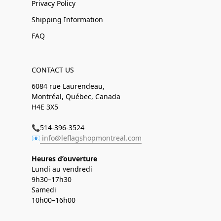
Privacy Policy
Shipping Information
FAQ
CONTACT US
6084 rue Laurendeau,
Montréal, Québec, Canada
H4E 3X5
📞514-396-3524
📧
info@leflagshopmontreal.com
Heures d’ouverture
Lundi au vendredi
9h30–17h30
Samedi
10h00–16h00