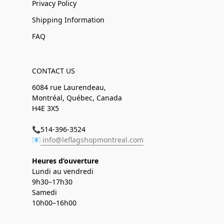
Privacy Policy
Shipping Information
FAQ
CONTACT US
6084 rue Laurendeau,
Montréal, Québec, Canada
H4E 3X5
📞514-396-3524
📧
info@leflagshopmontreal.com
Heures d’ouverture
Lundi au vendredi
9h30–17h30
Samedi
10h00–16h00