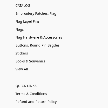
CATALOG
Embroidery Patches. Flag
Flag Lapel Pins
Flags
Flag Hardware & Accessories
Buttons, Round Pin Bagdes
Stickers
Books & Souvenirs
View All
QUICK LINKS
Terms & Conditions
Refund and Return Policy