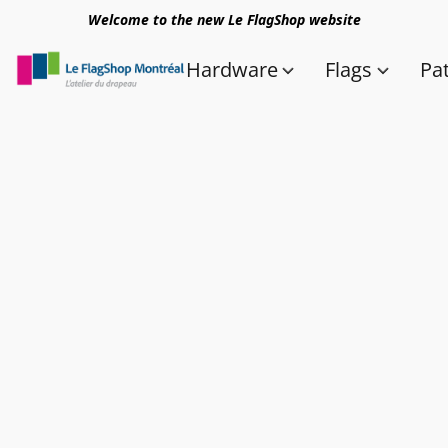
Welcome to the new Le FlagShop website
Hardware
Flags
Pa