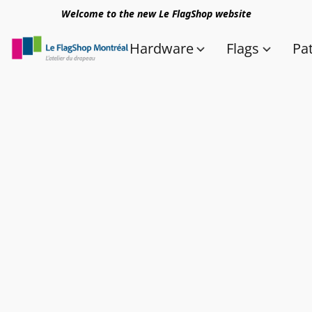
Welcome to the new Le FlagShop website
Hardware
Flags
Pa