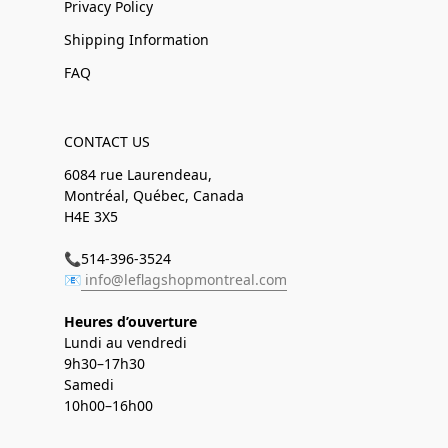
Privacy Policy
Shipping Information
FAQ
CONTACT US
6084 rue Laurendeau,
Montréal, Québec, Canada
H4E 3X5
📞514-396-3524
📧
info@leflagshopmontreal.com
Heures d’ouverture
Lundi au vendredi
9h30–17h30
Samedi
10h00–16h00