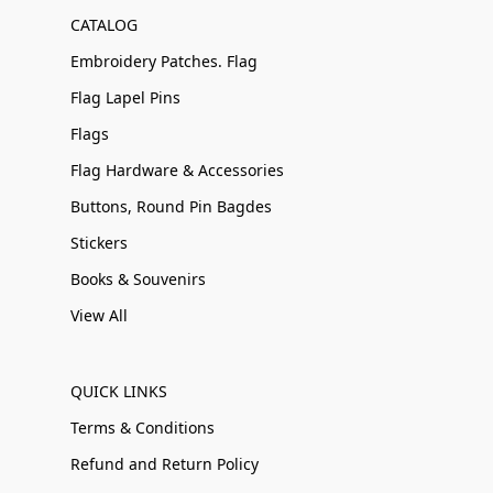
CATALOG
Embroidery Patches. Flag
Flag Lapel Pins
Flags
Flag Hardware & Accessories
Buttons, Round Pin Bagdes
Stickers
Books & Souvenirs
View All
QUICK LINKS
Terms & Conditions
Refund and Return Policy