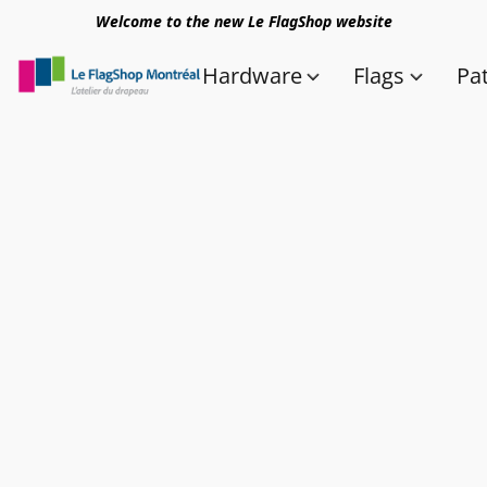
Welcome to the new Le FlagShop website
Hardware
Flags
Pa