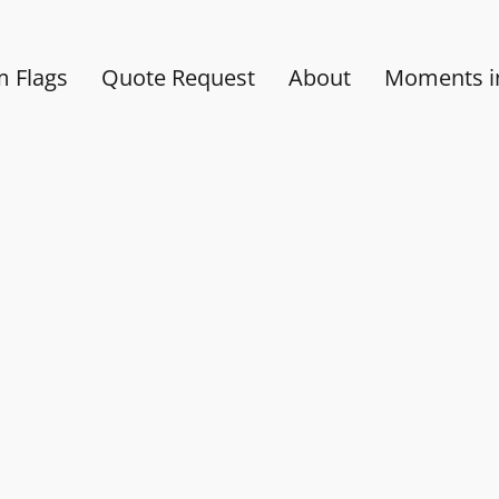
 Flags
Quote Request
About
Moments in