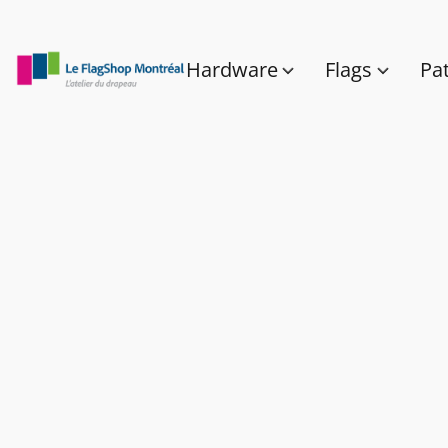
Hardware
Flags
Pa