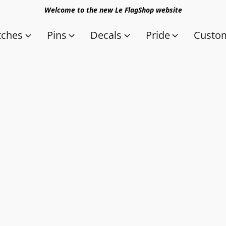
Welcome to the new Le FlagShop website
tches
Pins
Decals
Pride
Custom