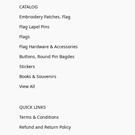
CATALOG
Embroidery Patches. Flag
Flag Lapel Pins
Flags
Flag Hardware & Accessories
Buttons, Round Pin Bagdes
Stickers
Books & Souvenirs
View All
QUICK LINKS
Terms & Conditions
Refund and Return Policy