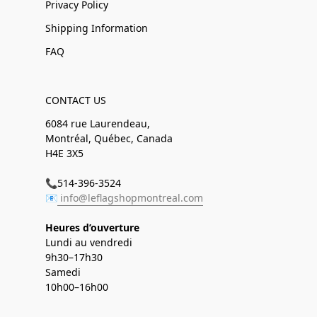
Privacy Policy
Shipping Information
FAQ
CONTACT US
6084 rue Laurendeau,
Montréal, Québec, Canada
H4E 3X5
📞514-396-3524
📧
info@leflagshopmontreal.com
Heures d’ouverture
Lundi au vendredi
9h30–17h30
Samedi
10h00–16h00