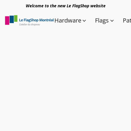
Welcome to the new Le FlagShop website
Hardware
Flags
Pa