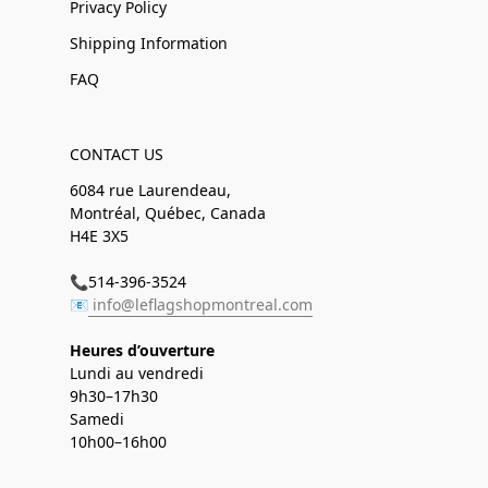
Privacy Policy
Shipping Information
FAQ
CONTACT US
6084 rue Laurendeau,
Montréal, Québec, Canada
H4E 3X5
📞514-396-3524
📧
info@leflagshopmontreal.com
Heures d’ouverture
Lundi au vendredi
9h30–17h30
Samedi
10h00–16h00