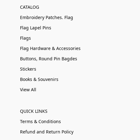
CATALOG
Embroidery Patches. Flag
Flag Lapel Pins
Flags
Flag Hardware & Accessories
Buttons, Round Pin Bagdes
Stickers
Books & Souvenirs
View All
QUICK LINKS
Terms & Conditions
Refund and Return Policy