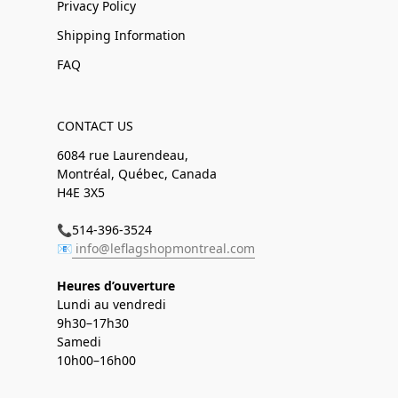
Privacy Policy
Shipping Information
FAQ
CONTACT US
6084 rue Laurendeau,
Montréal, Québec, Canada
H4E 3X5
📞514-396-3524
📧
info@leflagshopmontreal.com
Heures d’ouverture
Lundi au vendredi
9h30–17h30
Samedi
10h00–16h00