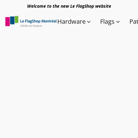
Welcome to the new Le FlagShop website
Hardware
Flags
Pa