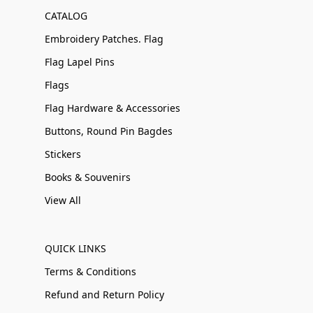
CATALOG
Embroidery Patches. Flag
Flag Lapel Pins
Flags
Flag Hardware & Accessories
Buttons, Round Pin Bagdes
Stickers
Books & Souvenirs
View All
QUICK LINKS
Terms & Conditions
Refund and Return Policy