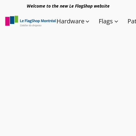
Welcome to the new Le FlagShop website
Hardware
Flags
Pa