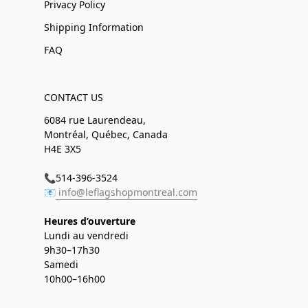
Privacy Policy
Shipping Information
FAQ
CONTACT US
6084 rue Laurendeau,
Montréal, Québec, Canada
H4E 3X5
📞514-396-3524
📧
info@leflagshopmontreal.com
Heures d’ouverture
Lundi au vendredi
9h30–17h30
Samedi
10h00–16h00