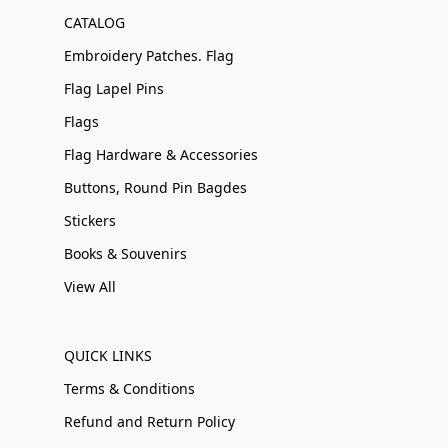
CATALOG
Embroidery Patches. Flag
Flag Lapel Pins
Flags
Flag Hardware & Accessories
Buttons, Round Pin Bagdes
Stickers
Books & Souvenirs
View All
QUICK LINKS
Terms & Conditions
Refund and Return Policy