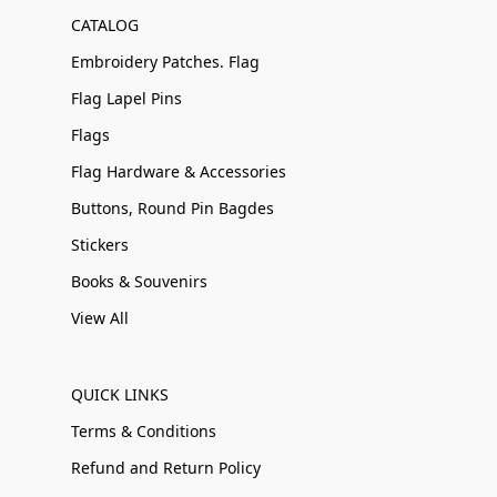
CATALOG
Embroidery Patches. Flag
Flag Lapel Pins
Flags
Flag Hardware & Accessories
Buttons, Round Pin Bagdes
Stickers
Books & Souvenirs
View All
QUICK LINKS
Terms & Conditions
Refund and Return Policy