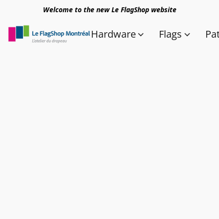
Welcome to the new Le FlagShop website
Hardware
Flags
Pa