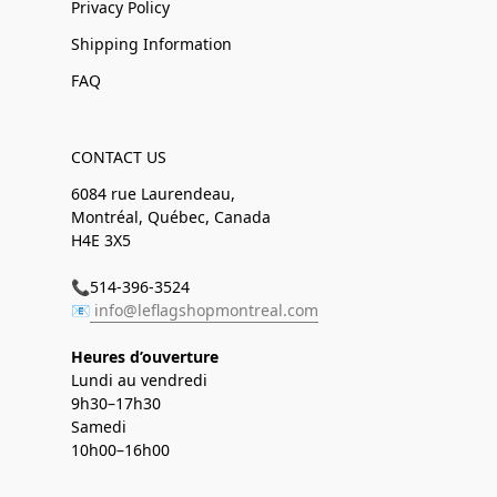
Privacy Policy
Shipping Information
FAQ
CONTACT US
6084 rue Laurendeau,
Montréal, Québec, Canada
H4E 3X5
📞514-396-3524
📧
info@leflagshopmontreal.com
Heures d’ouverture
Lundi au vendredi
9h30–17h30
Samedi
10h00–16h00