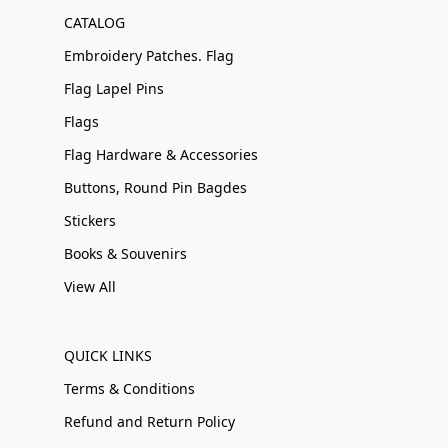
CATALOG
Embroidery Patches. Flag
Flag Lapel Pins
Flags
Flag Hardware & Accessories
Buttons, Round Pin Bagdes
Stickers
Books & Souvenirs
View All
QUICK LINKS
Terms & Conditions
Refund and Return Policy