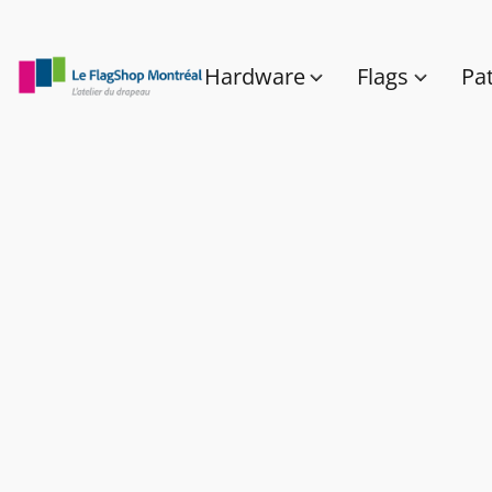
Hardware
Flags
Pa