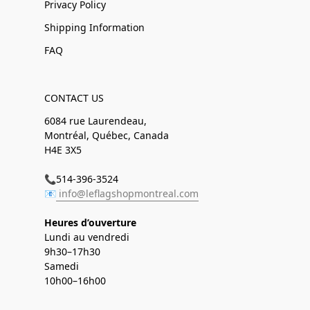
Privacy Policy
Shipping Information
FAQ
CONTACT US
6084 rue Laurendeau,
Montréal, Québec, Canada
H4E 3X5
📞514-396-3524
📧
info@leflagshopmontreal.com
Heures d’ouverture
Lundi au vendredi
9h30–17h30
Samedi
10h00–16h00