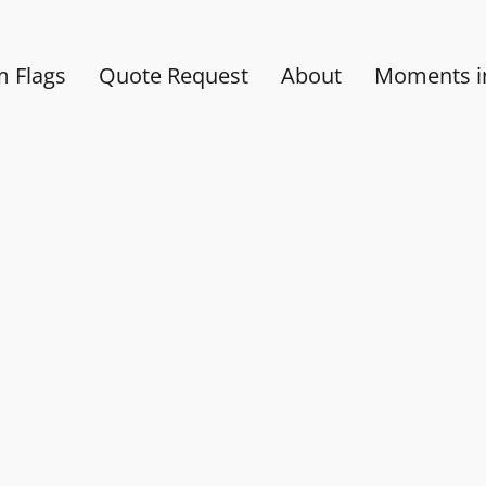
 Flags
Quote Request
About
Moments in