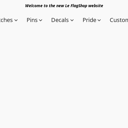
Welcome to the new Le FlagShop website
tches
Pins
Decals
Pride
Custom