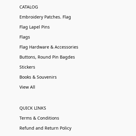
CATALOG
Embroidery Patches. Flag
Flag Lapel Pins
Flags
Flag Hardware & Accessories
Buttons, Round Pin Bagdes
Stickers
Books & Souvenirs
View All
QUICK LINKS
Terms & Conditions
Refund and Return Policy