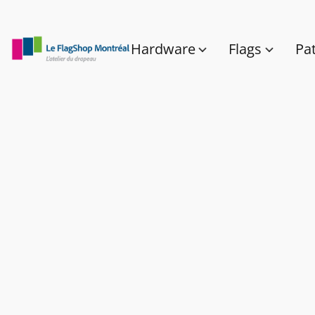
Hardware
Flags
Pa