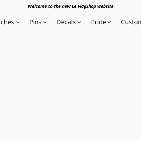
Welcome to the new Le FlagShop website
tches
Pins
Decals
Pride
Custom