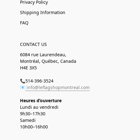
Privacy Policy
Shipping Information
FAQ
CONTACT US
6084 rue Laurendeau,
Montréal, Québec, Canada
H4E 3X5
📞514-396-3524
📧
info@leflagshopmontreal.com
Heures d’ouverture
Lundi au vendredi
9h30–17h30
Samedi
10h00–16h00