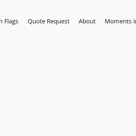
 Flags
Quote Request
About
Moments in