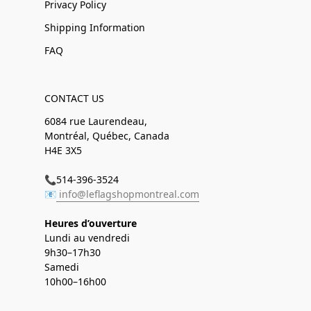
Privacy Policy
Shipping Information
FAQ
CONTACT US
6084 rue Laurendeau,
Montréal, Québec, Canada
H4E 3X5
📞514-396-3524
📧
info@leflagshopmontreal.com
Heures d’ouverture
Lundi au vendredi
9h30–17h30
Samedi
10h00–16h00