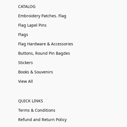
CATALOG
Embroidery Patches. Flag
Flag Lapel Pins
Flags
Flag Hardware & Accessories
Buttons, Round Pin Bagdes
Stickers
Books & Souvenirs
View All
QUICK LINKS
Terms & Conditions
Refund and Return Policy