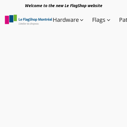
Welcome to the new Le FlagShop website
Hardware
Flags
Pa