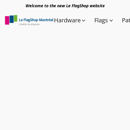
Welcome to the new Le FlagShop website
Hardware
Flags
Pa