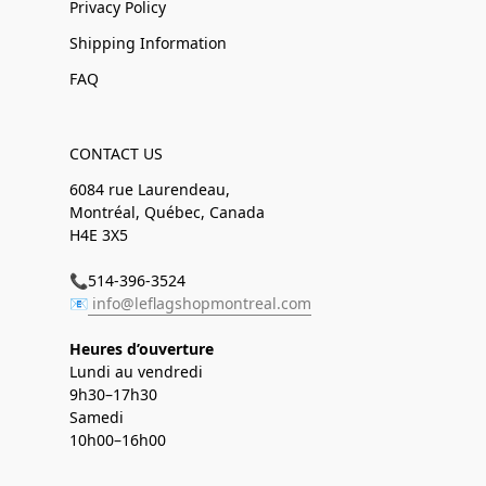
Privacy Policy
Shipping Information
FAQ
CONTACT US
6084 rue Laurendeau,
Montréal, Québec, Canada
H4E 3X5
📞514-396-3524
📧
info@leflagshopmontreal.com
Heures d’ouverture
Lundi au vendredi
9h30–17h30
Samedi
10h00–16h00