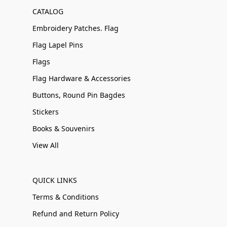
CATALOG
Embroidery Patches. Flag
Flag Lapel Pins
Flags
Flag Hardware & Accessories
Buttons, Round Pin Bagdes
Stickers
Books & Souvenirs
View All
QUICK LINKS
Terms & Conditions
Refund and Return Policy