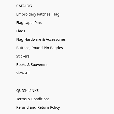
CATALOG
Embroidery Patches. Flag
Flag Lapel Pins
Flags
Flag Hardware & Accessories
Buttons, Round Pin Bagdes
Stickers
Books & Souvenirs
View All
QUICK LINKS
Terms & Conditions
Refund and Return Policy