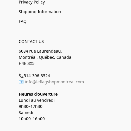
Privacy Policy
Shipping Information
FAQ
CONTACT US
6084 rue Laurendeau,
Montréal, Québec, Canada
H4E 3X5
📞514-396-3524
📧
info@leflagshopmontreal.com
Heures d’ouverture
Lundi au vendredi
9h30–17h30
Samedi
10h00–16h00