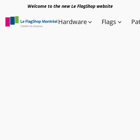
Welcome to the new Le FlagShop website
Hardware
Flags
Pa