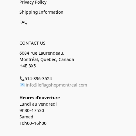
Privacy Policy
Shipping Information
FAQ
CONTACT US
6084 rue Laurendeau,
Montréal, Québec, Canada
H4E 3X5
📞514-396-3524
📧
info@leflagshopmontreal.com
Heures d’ouverture
Lundi au vendredi
9h30–17h30
Samedi
10h00–16h00