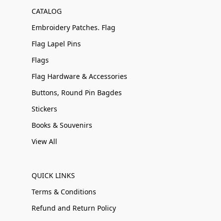
CATALOG
Embroidery Patches. Flag
Flag Lapel Pins
Flags
Flag Hardware & Accessories
Buttons, Round Pin Bagdes
Stickers
Books & Souvenirs
View All
QUICK LINKS
Terms & Conditions
Refund and Return Policy