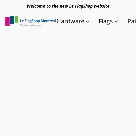
Welcome to the new Le FlagShop website
Hardware
Flags
Pa