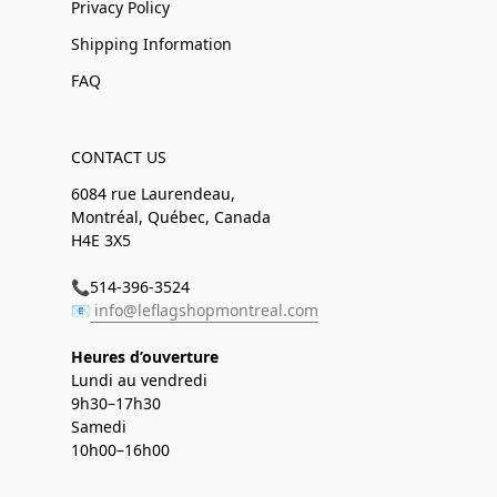
Privacy Policy
Shipping Information
FAQ
CONTACT US
6084 rue Laurendeau,
Montréal, Québec, Canada
H4E 3X5
📞514-396-3524
📧
info@leflagshopmontreal.com
Heures d’ouverture
Lundi au vendredi
9h30–17h30
Samedi
10h00–16h00