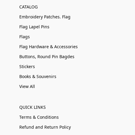
CATALOG
Embroidery Patches. Flag
Flag Lapel Pins
Flags
Flag Hardware & Accessories
Buttons, Round Pin Bagdes
Stickers
Books & Souvenirs
View All
QUICK LINKS
Terms & Conditions
Refund and Return Policy