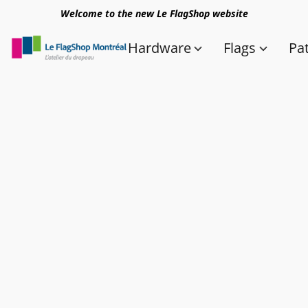
Welcome to the new Le FlagShop website
Hardware
Flags
Pa