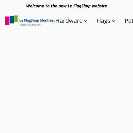
Welcome to the new Le FlagShop website
Hardware
Flags
Pa