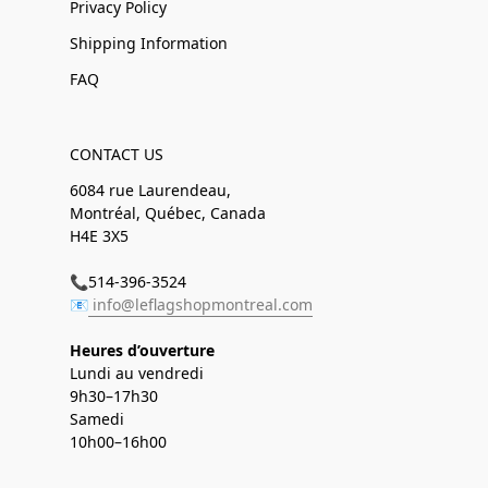
Privacy Policy
Shipping Information
FAQ
CONTACT US
6084 rue Laurendeau,
Montréal, Québec, Canada
H4E 3X5
📞514-396-3524
📧
info@leflagshopmontreal.com
Heures d’ouverture
Lundi au vendredi
9h30–17h30
Samedi
10h00–16h00