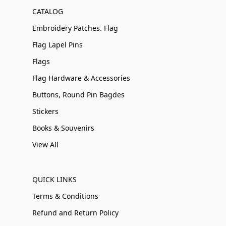
CATALOG
Embroidery Patches. Flag
Flag Lapel Pins
Flags
Flag Hardware & Accessories
Buttons, Round Pin Bagdes
Stickers
Books & Souvenirs
View All
QUICK LINKS
Terms & Conditions
Refund and Return Policy