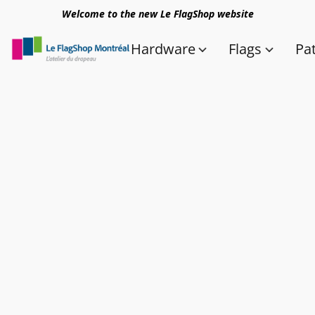
Welcome to the new Le FlagShop website
Hardware
Flags
Pa