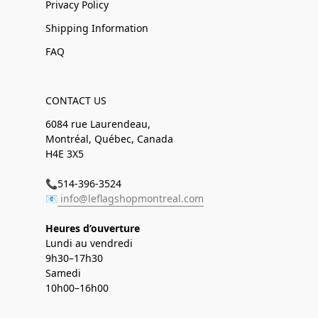
Privacy Policy
Shipping Information
FAQ
CONTACT US
6084 rue Laurendeau,
Montréal, Québec, Canada
H4E 3X5
📞514-396-3524
📧
info@leflagshopmontreal.com
Heures d’ouverture
Lundi au vendredi
9h30–17h30
Samedi
10h00–16h00