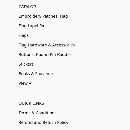
CATALOG
Embroidery Patches. Flag
Flag Lapel Pins
Flags
Flag Hardware & Accessories
Buttons, Round Pin Bagdes
Stickers
Books & Souvenirs
View All
QUICK LINKS
Terms & Conditions
Refund and Return Policy