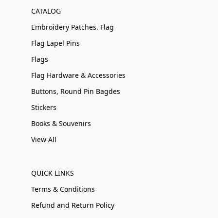
CATALOG
Embroidery Patches. Flag
Flag Lapel Pins
Flags
Flag Hardware & Accessories
Buttons, Round Pin Bagdes
Stickers
Books & Souvenirs
View All
QUICK LINKS
Terms & Conditions
Refund and Return Policy