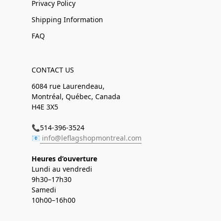
Privacy Policy
Shipping Information
FAQ
CONTACT US
6084 rue Laurendeau,
Montréal, Québec, Canada
H4E 3X5
📞514-396-3524
📧
info@leflagshopmontreal.com
Heures d’ouverture
Lundi au vendredi
9h30–17h30
Samedi
10h00–16h00