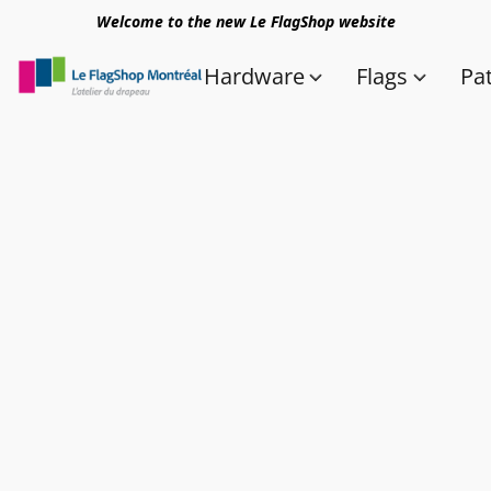
Welcome to the new Le FlagShop website
Hardware
Flags
Pa