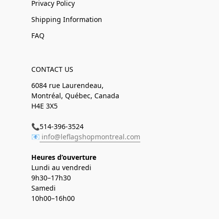
Privacy Policy
Shipping Information
FAQ
CONTACT US
6084 rue Laurendeau,
Montréal, Québec, Canada
H4E 3X5
📞514-396-3524
📧
info@leflagshopmontreal.com
Heures d’ouverture
Lundi au vendredi
9h30–17h30
Samedi
10h00–16h00