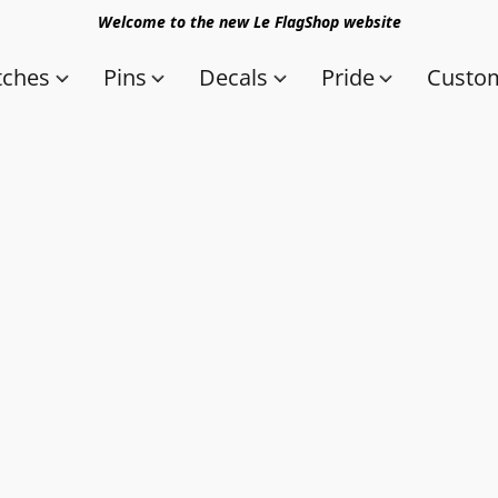
Welcome to the new Le FlagShop website
tches
Pins
Decals
Pride
Custom