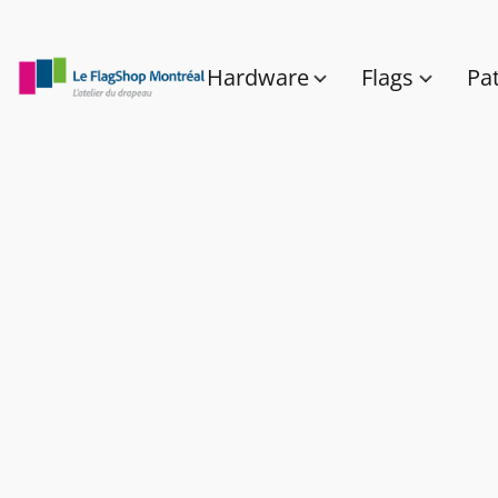
Hardware
Flags
Pa