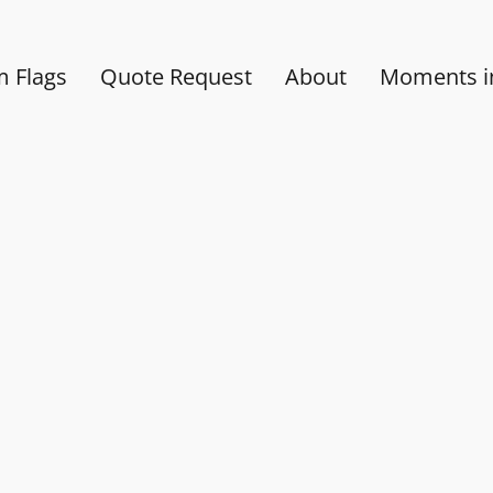
 Flags
Quote Request
About
Moments in