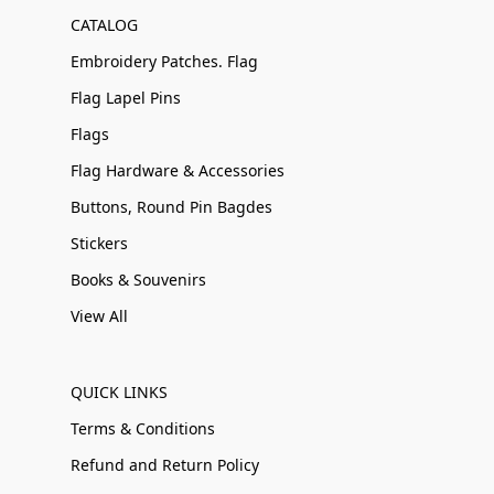
CATALOG
Embroidery Patches. Flag
Flag Lapel Pins
Flags
Flag Hardware & Accessories
Buttons, Round Pin Bagdes
Stickers
Books & Souvenirs
View All
QUICK LINKS
Terms & Conditions
Refund and Return Policy