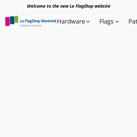
Welcome to the new Le FlagShop website
Hardware
Flags
Pa