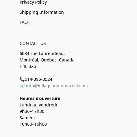
Privacy Policy
Shipping Information
FAQ
CONTACT US
6084 rue Laurendeau,
Montréal, Québec, Canada
H4E 3X5
📞514-396-3524
📧
info@leflagshopmontreal.com
Heures d’ouverture
Lundi au vendredi
9h30–17h30
Samedi
10h00–16h00