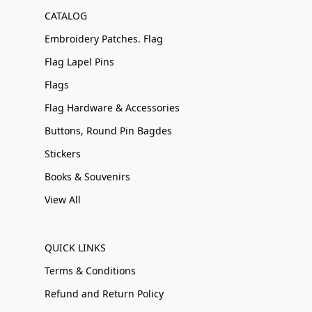
CATALOG
Embroidery Patches. Flag
Flag Lapel Pins
Flags
Flag Hardware & Accessories
Buttons, Round Pin Bagdes
Stickers
Books & Souvenirs
View All
QUICK LINKS
Terms & Conditions
Refund and Return Policy