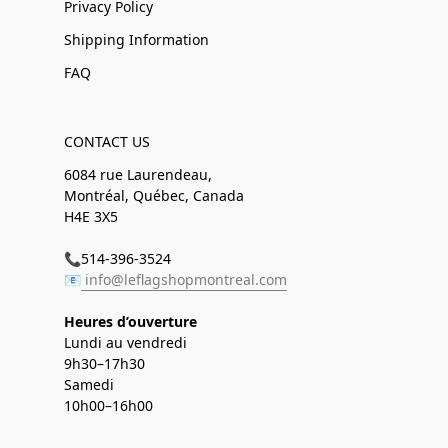
Privacy Policy
Shipping Information
FAQ
CONTACT US
6084 rue Laurendeau,
Montréal, Québec, Canada
H4E 3X5
📞514-396-3524
📧
info@leflagshopmontreal.com
Heures d’ouverture
Lundi au vendredi
9h30–17h30
Samedi
10h00–16h00