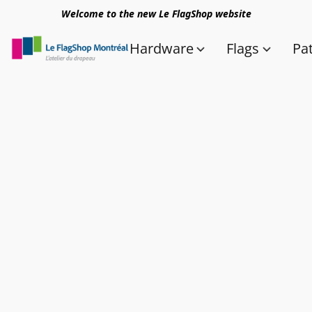
Welcome to the new Le FlagShop website
Hardware
Flags
Pa