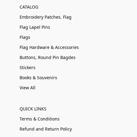
CATALOG
Embroidery Patches. Flag
Flag Lapel Pins
Flags
Flag Hardware & Accessories
Buttons, Round Pin Bagdes
Stickers
Books & Souvenirs
View All
QUICK LINKS
Terms & Conditions
Refund and Return Policy