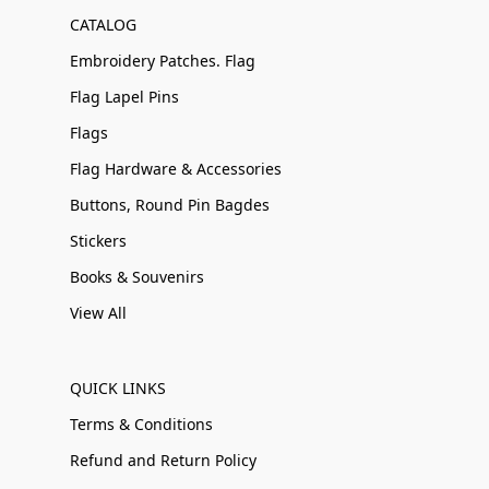
CATALOG
Embroidery Patches. Flag
Flag Lapel Pins
Flags
Flag Hardware & Accessories
Buttons, Round Pin Bagdes
Stickers
Books & Souvenirs
View All
QUICK LINKS
Terms & Conditions
Refund and Return Policy