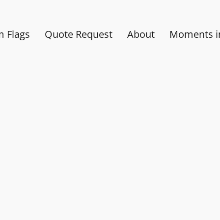
 Flags
Quote Request
About
Moments in