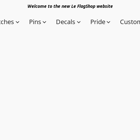
Welcome to the new Le FlagShop website
tches
Pins
Decals
Pride
Custom