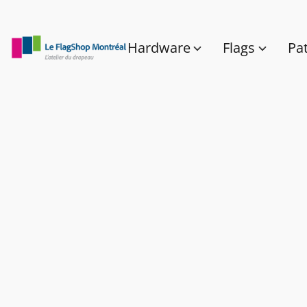
Hardware
Flags
Pa