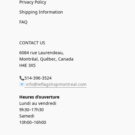
Privacy Policy
Shipping Information
FAQ
CONTACT US
6084 rue Laurendeau,
Montréal, Québec, Canada
H4E 3X5
📞514-396-3524
📧
info@leflagshopmontreal.com
Heures d’ouverture
Lundi au vendredi
9h30–17h30
Samedi
10h00–16h00