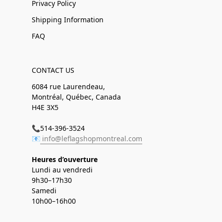
Privacy Policy
Shipping Information
FAQ
CONTACT US
6084 rue Laurendeau,
Montréal, Québec, Canada
H4E 3X5
📞514-396-3524
📧
info@leflagshopmontreal.com
Heures d’ouverture
Lundi au vendredi
9h30–17h30
Samedi
10h00–16h00