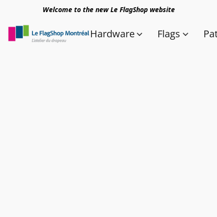
Welcome to the new Le FlagShop website
Hardware
Flags
Pa