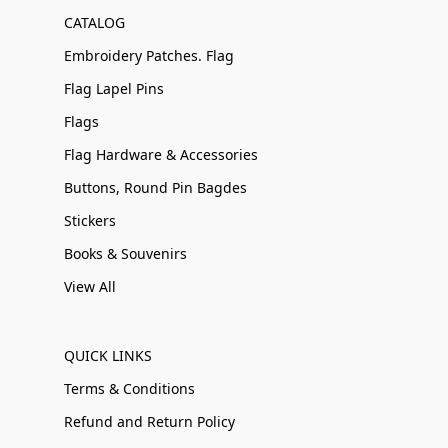
CATALOG
Embroidery Patches. Flag
Flag Lapel Pins
Flags
Flag Hardware & Accessories
Buttons, Round Pin Bagdes
Stickers
Books & Souvenirs
View All
QUICK LINKS
Terms & Conditions
Refund and Return Policy