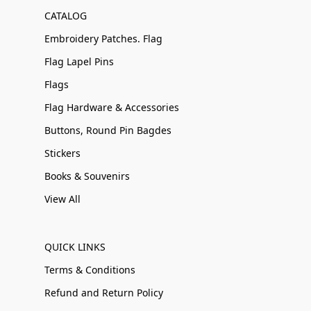
CATALOG
Embroidery Patches. Flag
Flag Lapel Pins
Flags
Flag Hardware & Accessories
Buttons, Round Pin Bagdes
Stickers
Books & Souvenirs
View All
QUICK LINKS
Terms & Conditions
Refund and Return Policy