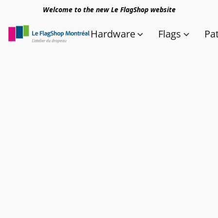
Welcome to the new Le FlagShop website
Hardware
Flags
Pa