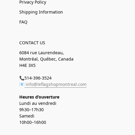
Privacy Policy
Shipping Information
FAQ
CONTACT US
6084 rue Laurendeau,
Montréal, Québec, Canada
H4E 3X5
📞514-396-3524
📧
info@leflagshopmontreal.com
Heures d’ouverture
Lundi au vendredi
9h30–17h30
Samedi
10h00–16h00