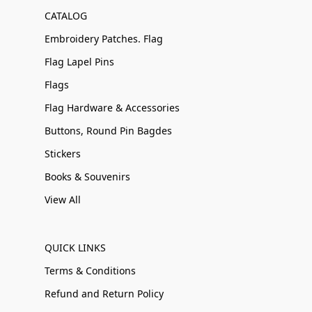
CATALOG
Embroidery Patches. Flag
Flag Lapel Pins
Flags
Flag Hardware & Accessories
Buttons, Round Pin Bagdes
Stickers
Books & Souvenirs
View All
QUICK LINKS
Terms & Conditions
Refund and Return Policy