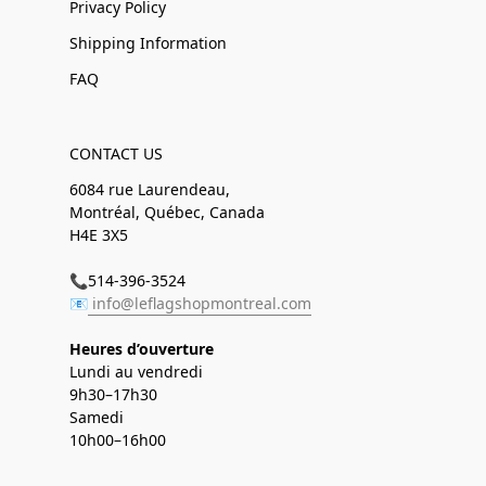
Privacy Policy
Shipping Information
FAQ
CONTACT US
6084 rue Laurendeau,
Montréal, Québec, Canada
H4E 3X5
📞514-396-3524
📧
info@leflagshopmontreal.com
Heures d’ouverture
Lundi au vendredi
9h30–17h30
Samedi
10h00–16h00