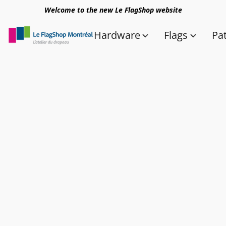
Welcome to the new Le FlagShop website
Hardware
Flags
Pa